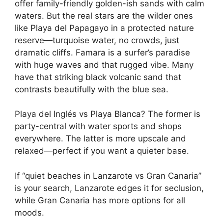
offer family-friendly golden-ish sands with calm
waters. But the real stars are the wilder ones
like Playa del Papagayo in a protected nature
reserve—turquoise water, no crowds, just
dramatic cliffs. Famara is a surfer’s paradise
with huge waves and that rugged vibe. Many
have that striking black volcanic sand that
contrasts beautifully with the blue sea.
Playa del Inglés vs Playa Blanca? The former is
party-central with water sports and shops
everywhere. The latter is more upscale and
relaxed—perfect if you want a quieter base.
If “quiet beaches in Lanzarote vs Gran Canaria”
is your search, Lanzarote edges it for seclusion,
while Gran Canaria has more options for all
moods.