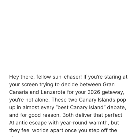
Hey there, fellow sun-chaser! If you’re staring at
your screen trying to decide between Gran
Canaria and Lanzarote for your 2026 getaway,
you’re not alone. These two Canary Islands pop
up in almost every “best Canary Island” debate,
and for good reason. Both deliver that perfect
Atlantic escape with year-round warmth, but
they feel worlds apart once you step off the