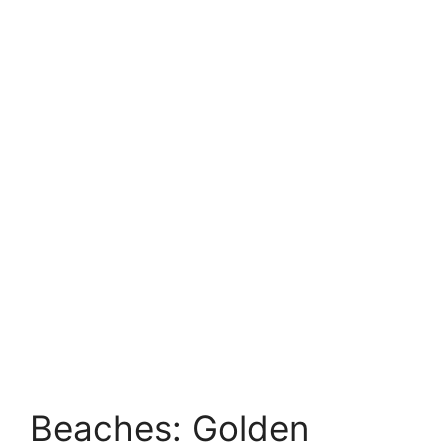
Beaches: Golden