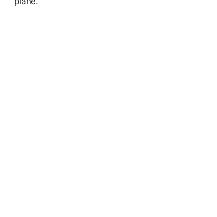
plane.