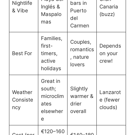
Nightlife
bars in
Inglés &
Canaria
& Vibe
Puerto
Maspalo
(buzz)
del
mas
Carmen
Families,
Couples,
first-
Depends
romantics
Best For
timers,
on your
, nature
active
crew!
lovers
holidays
Great in
south;
Slightly
Weather
Lanzarot
microclim
warmer &
Consiste
e (fewer
ates
drier
ncy
clouds)
elsewher
overall
e
€120–160
Cost (per
€140–180