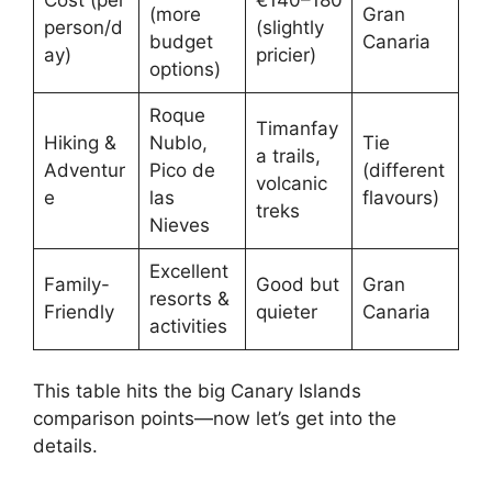
(more
Gran
person/d
(slightly
budget
Canaria
ay)
pricier)
options)
Roque
Timanfay
Hiking &
Nublo,
Tie
a trails,
Adventur
Pico de
(different
volcanic
e
las
flavours)
treks
Nieves
Excellent
Family-
Good but
Gran
resorts &
Friendly
quieter
Canaria
activities
This table hits the big Canary Islands
comparison points—now let’s get into the
details.