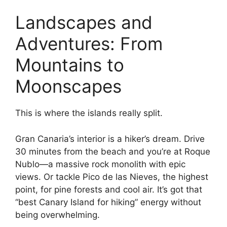
Landscapes and
Adventures: From
Mountains to
Moonscapes
This is where the islands really split.
Gran Canaria’s interior is a hiker’s dream. Drive
30 minutes from the beach and you’re at Roque
Nublo—a massive rock monolith with epic
views. Or tackle Pico de las Nieves, the highest
point, for pine forests and cool air. It’s got that
“best Canary Island for hiking” energy without
being overwhelming.