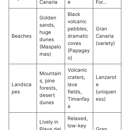
Canaria
e
For…
Black
Golden
volcanic
sands,
pebbles,
Gran
huge
Beaches
dramatic
Canaria
dunes
coves
(variety)
(Maspalo
(Papagay
mas)
o)
Volcanic
Mountain
craters,
Lanzarot
s, pine
Landsca
lava
e
forests,
pes
fields,
(uniquen
desert
Timanfay
ess)
dunes
a
Relaxed,
Lively in
low-key
Playa del
Gran