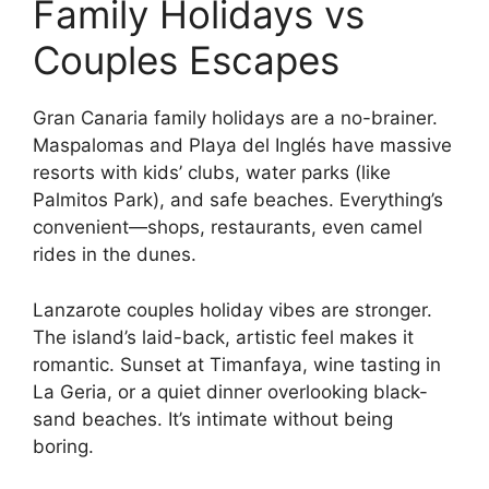
Family Holidays vs
Couples Escapes
Gran Canaria family holidays are a no-brainer.
Maspalomas and Playa del Inglés have massive
resorts with kids’ clubs, water parks (like
Palmitos Park), and safe beaches. Everything’s
convenient—shops, restaurants, even camel
rides in the dunes.
Lanzarote couples holiday vibes are stronger.
The island’s laid-back, artistic feel makes it
romantic. Sunset at Timanfaya, wine tasting in
La Geria, or a quiet dinner overlooking black-
sand beaches. It’s intimate without being
boring.