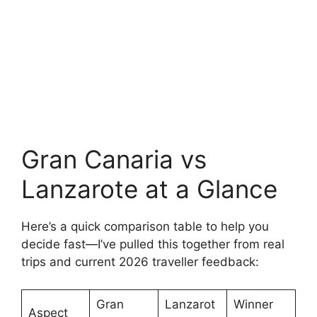
Gran Canaria vs
Lanzarote at a Glance
Here’s a quick comparison table to help you
decide fast—I’ve pulled this together from real
trips and current 2026 traveller feedback:
Gran
Lanzarot
Winner
Aspect