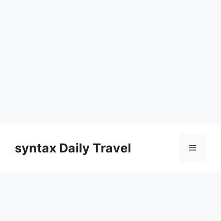
Skip
to
syntax Daily Travel
Menu
content