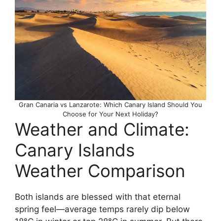
Gran Canaria vs Lanzarote: Which Canary Island Should You
Choose for Your Next Holiday?
Weather and Climate:
Canary Islands
Weather Comparison
Both islands are blessed with that eternal
spring feel—average temps rarely dip below