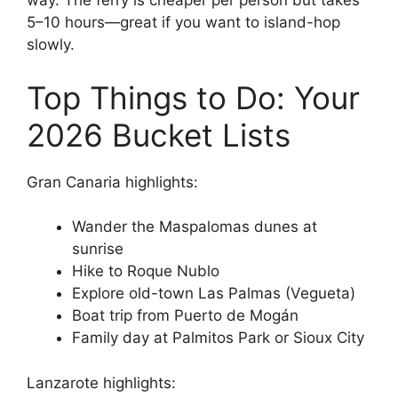
way. The ferry is cheaper per person but takes
5–10 hours—great if you want to island-hop
slowly.
Top Things to Do: Your
2026 Bucket Lists
Gran Canaria highlights:
Wander the Maspalomas dunes at
sunrise
Hike to Roque Nublo
Explore old-town Las Palmas (Vegueta)
Boat trip from Puerto de Mogán
Family day at Palmitos Park or Sioux City
Lanzarote highlights: