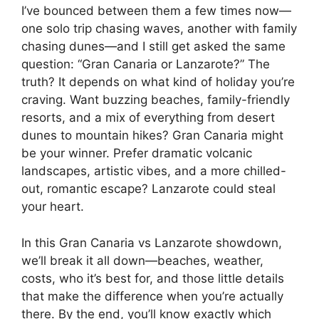
I’ve bounced between them a few times now—
one solo trip chasing waves, another with family
chasing dunes—and I still get asked the same
question: “Gran Canaria or Lanzarote?” The
truth? It depends on what kind of holiday you’re
craving. Want buzzing beaches, family-friendly
resorts, and a mix of everything from desert
dunes to mountain hikes? Gran Canaria might
be your winner. Prefer dramatic volcanic
landscapes, artistic vibes, and a more chilled-
out, romantic escape? Lanzarote could steal
your heart.
In this Gran Canaria vs Lanzarote showdown,
we’ll break it all down—beaches, weather,
costs, who it’s best for, and those little details
that make the difference when you’re actually
there. By the end, you’ll know exactly which