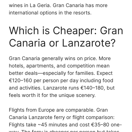
wines in La Geria. Gran Canaria has more
international options in the resorts.
Which is Cheaper: Gran
Canaria or Lanzarote?
Gran Canaria generally wins on price. More
hotels, apartments, and competition mean
better deals—especially for families. Expect
€120–160 per person per day including food
and activities. Lanzarote runs €140–180, but
feels worth it for the unique scenery.
Flights from Europe are comparable. Gran
Canaria Lanzarote ferry or flight comparison:
Flights take ~45 minutes and cost €35–80 one-