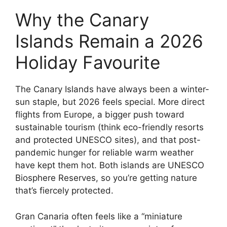
Why the Canary
Islands Remain a 2026
Holiday Favourite
The Canary Islands have always been a winter-
sun staple, but 2026 feels special. More direct
flights from Europe, a bigger push toward
sustainable tourism (think eco-friendly resorts
and protected UNESCO sites), and that post-
pandemic hunger for reliable warm weather
have kept them hot. Both islands are UNESCO
Biosphere Reserves, so you’re getting nature
that’s fiercely protected.
Gran Canaria often feels like a “miniature