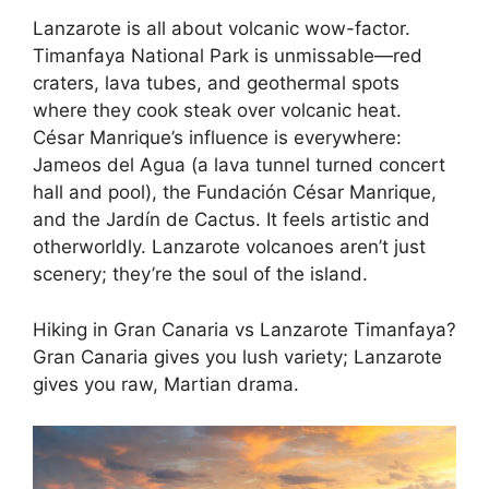
Lanzarote is all about volcanic wow-factor.
Timanfaya National Park is unmissable—red
craters, lava tubes, and geothermal spots
where they cook steak over volcanic heat.
César Manrique’s influence is everywhere:
Jameos del Agua (a lava tunnel turned concert
hall and pool), the Fundación César Manrique,
and the Jardín de Cactus. It feels artistic and
otherworldly. Lanzarote volcanoes aren’t just
scenery; they’re the soul of the island.
Hiking in Gran Canaria vs Lanzarote Timanfaya?
Gran Canaria gives you lush variety; Lanzarote
gives you raw, Martian drama.