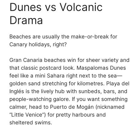
Dunes vs Volcanic
Drama
Beaches are usually the make-or-break for
Canary holidays, right?
Gran Canaria beaches win for sheer variety and
that classic postcard look. Maspalomas Dunes
feel like a mini Sahara right next to the sea—
golden sand stretching for kilometres. Playa del
Inglés is the lively hub with sunbeds, bars, and
people-watching galore. If you want something
calmer, head to Puerto de Mogán (nicknamed
“Little Venice”) for pretty harbours and
sheltered swims.