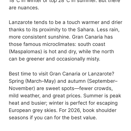
18°C in winter or top 28°C in summer. But there
are nuances.
Lanzarote tends to be a touch warmer and drier
thanks to its proximity to the Sahara. Less rain,
more consistent sunshine. Gran Canaria has
those famous microclimates: south coast
(Maspalomas) is hot and dry, while the north
can be greener and occasionally misty.
Best time to visit Gran Canaria or Lanzarote?
Spring (March–May) and autumn (September–
November) are sweet spots—fewer crowds,
mild weather, and great prices. Summer is peak
heat and busier; winter is perfect for escaping
European grey skies. For 2026, book shoulder
seasons if you can for the best value.