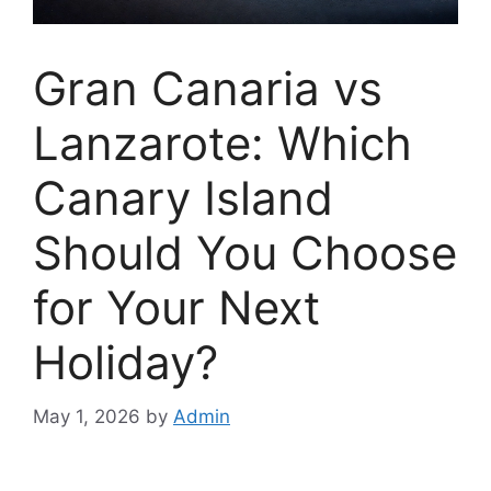
Gran Canaria vs
Lanzarote: Which
Canary Island
Should You Choose
for Your Next
Holiday?
May 1, 2026
by
Admin