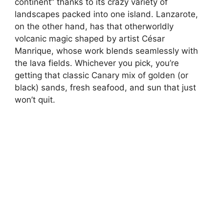
continent” thanks to its crazy variety of
landscapes packed into one island. Lanzarote,
on the other hand, has that otherworldly
volcanic magic shaped by artist César
Manrique, whose work blends seamlessly with
the lava fields. Whichever you pick, you’re
getting that classic Canary mix of golden (or
black) sands, fresh seafood, and sun that just
won’t quit.