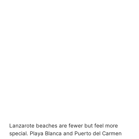
Lanzarote beaches are fewer but feel more
special. Playa Blanca and Puerto del Carmen