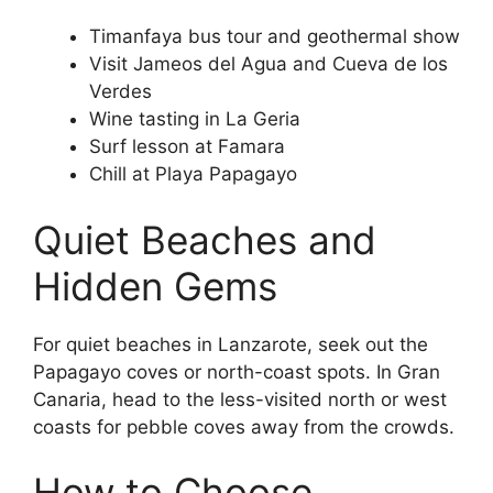
Timanfaya bus tour and geothermal show
Visit Jameos del Agua and Cueva de los
Verdes
Wine tasting in La Geria
Surf lesson at Famara
Chill at Playa Papagayo
Quiet Beaches and
Hidden Gems
For quiet beaches in Lanzarote, seek out the
Papagayo coves or north-coast spots. In Gran
Canaria, head to the less-visited north or west
coasts for pebble coves away from the crowds.
How to Choose