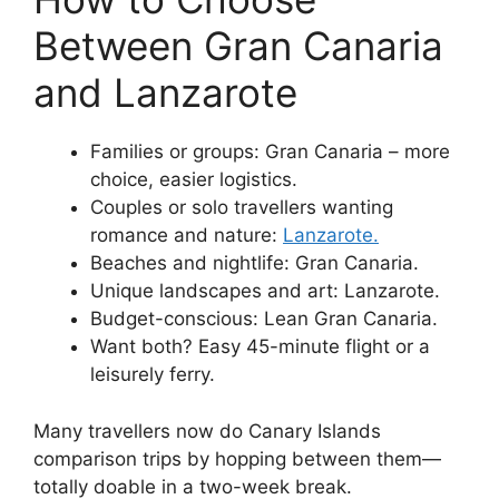
Between Gran Canaria
and Lanzarote
Families or groups: Gran Canaria – more
choice, easier logistics.
Couples or solo travellers wanting
romance and nature:
Lanzarote.
Beaches and nightlife: Gran Canaria.
Unique landscapes and art: Lanzarote.
Budget-conscious: Lean Gran Canaria.
Want both? Easy 45-minute flight or a
leisurely ferry.
Many travellers now do Canary Islands
comparison trips by hopping between them—
totally doable in a two-week break.