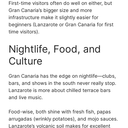
First-time visitors often do well on either, but
Gran Canaria’s bigger size and more
infrastructure make it slightly easier for
beginners (Lanzarote or Gran Canaria for first
time visitors).
Nightlife, Food, and
Culture
Gran Canaria has the edge on nightlife—clubs,
bars, and shows in the south never really stop.
Lanzarote is more about chilled terrace bars
and live music.
Food-wise, both shine with fresh fish, papas
arrugadas (wrinkly potatoes), and mojo sauces.
Lanzarote’s volcanic soil makes for excellent