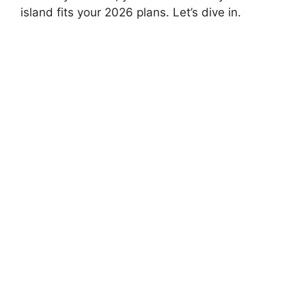
island fits your 2026 plans. Let’s dive in.