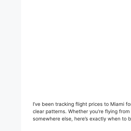
I’ve been tracking flight prices to Miami
clear patterns. Whether you’re flying fro
somewhere else, here’s exactly when to b