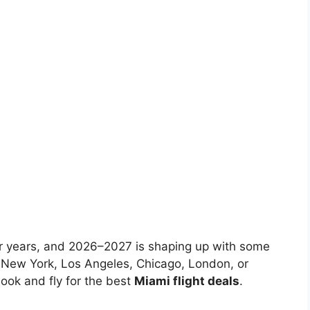
 for years, and 2026–2027 is shaping up with some
m New York, Los Angeles, Chicago, London, or
ook and fly for the best
Miami flight deals
.