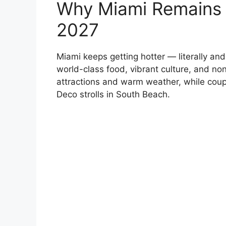
Why Miami Remains 
2027
Miami keeps getting hotter — literally and
world-class food, vibrant culture, and non
attractions and warm weather, while coupl
Deco strolls in South Beach.