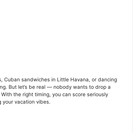
s, Cuban sandwiches in Little Havana, or dancing
ng. But let’s be real — nobody wants to drop a
With the right timing, you can score seriously
g your vacation vibes.