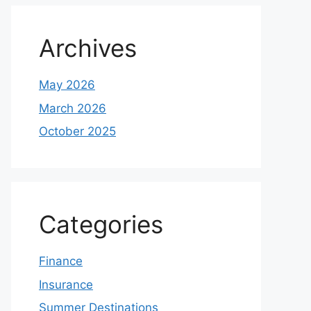
Archives
May 2026
March 2026
October 2025
Categories
Finance
Insurance
Summer Destinations