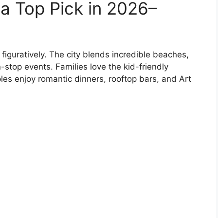
a Top Pick in 2026–
 figuratively. The city blends incredible beaches,
-stop events. Families love the kid-friendly
es enjoy romantic dinners, rooftop bars, and Art