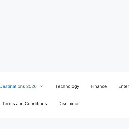
 Destinations 2026
Technology
Finance
Ente
Terms and Conditions
Disclaimer