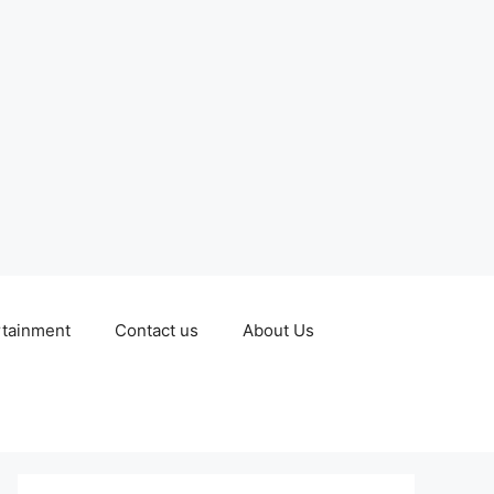
rtainment
Contact us
About Us