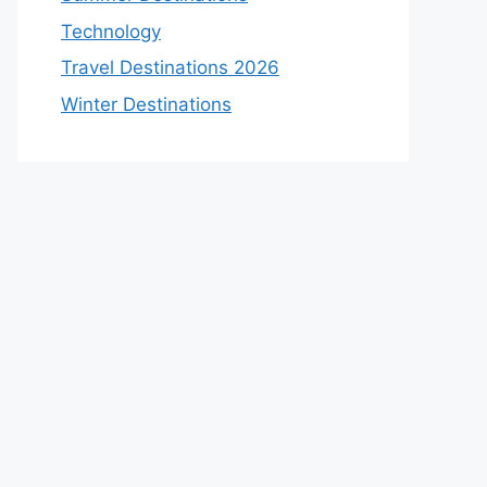
Technology
Travel Destinations 2026
Winter Destinations