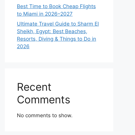
Best Time to Book Cheap Flights
to Miami in 2026–2027
Ultimate Travel Guide to Sharm El
Sheikh, Egypt: Best Beaches,
Resorts, Diving & Things to Do in
2026
Recent
Comments
No comments to show.