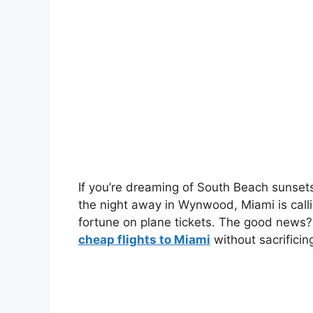
If you’re dreaming of South Beach sunset
the night away in Wynwood, Miami is calli
fortune on plane tickets. The good news? 
cheap flights to Miami
without sacrificin