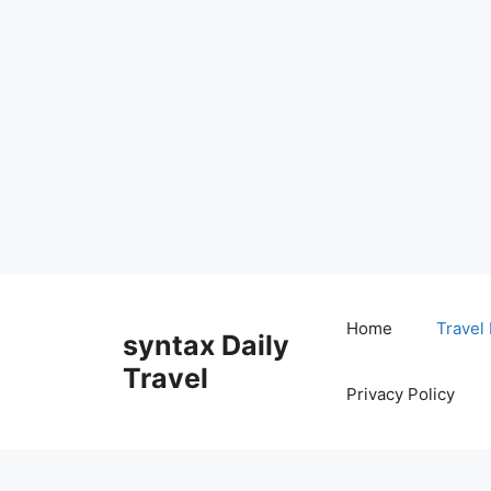
Skip
to
Home
Travel
syntax Daily
content
Travel
Privacy Policy