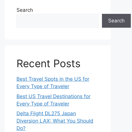
Search
Search
Recent Posts
Best Travel Spots in the US for
Every Type of Traveler
Best US Travel Destinations for
Every Type of Traveler
Delta Flight DL275 Japan
Diversion LAX: What You Should
Do?