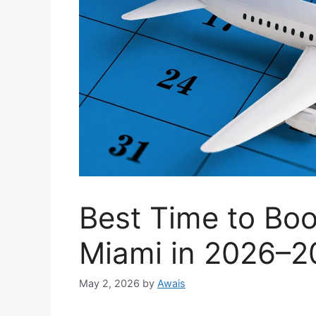
Best Time to Boo
Miami in 2026–2
May 2, 2026
by
Awais