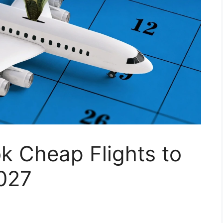
k Cheap Flights to
027