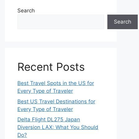
Search
Search
Recent Posts
Best Travel Spots in the US for
Every Type of Traveler
Best US Travel Destinations for
Every Type of Traveler
Delta Flight DL275 Japan
Diversion LAX: What You Should
Do?