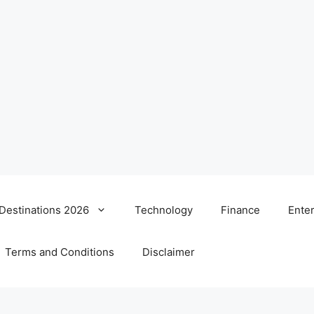
 Destinations 2026
Technology
Finance
Ente
Terms and Conditions
Disclaimer