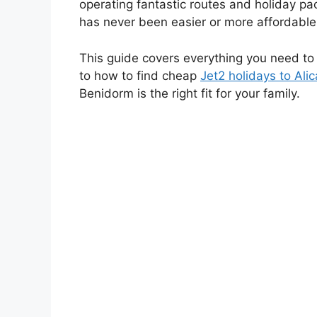
operating fantastic routes and holiday pac
has never been easier or more affordable
This guide covers everything you need t
to how to find cheap
Jet2 holidays to Ali
Benidorm is the right fit for your family.