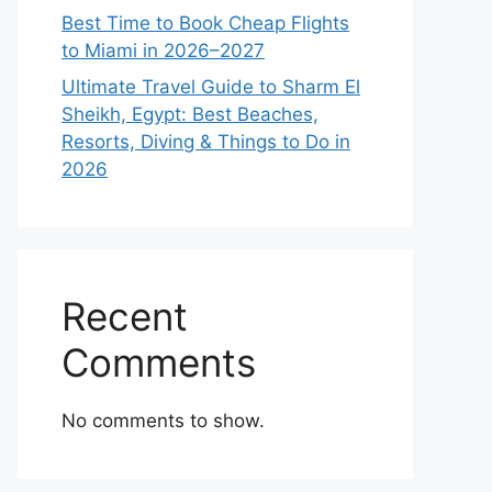
Best Time to Book Cheap Flights
to Miami in 2026–2027
Ultimate Travel Guide to Sharm El
Sheikh, Egypt: Best Beaches,
Resorts, Diving & Things to Do in
2026
Recent
Comments
No comments to show.