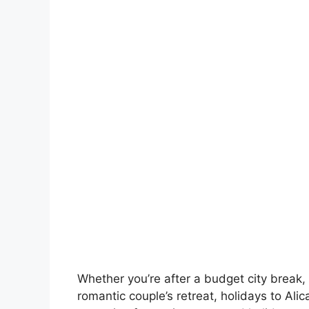
Whether you’re after a budget city break, 
romantic couple’s retreat, holidays to Ali