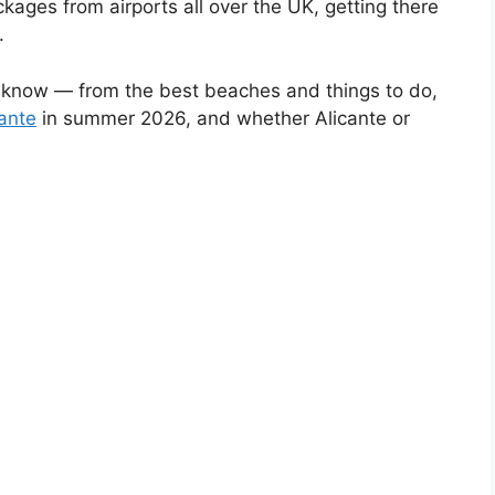
kages from airports all over the UK, getting there
.
o know — from the best beaches and things to do,
cante
in summer 2026, and whether Alicante or