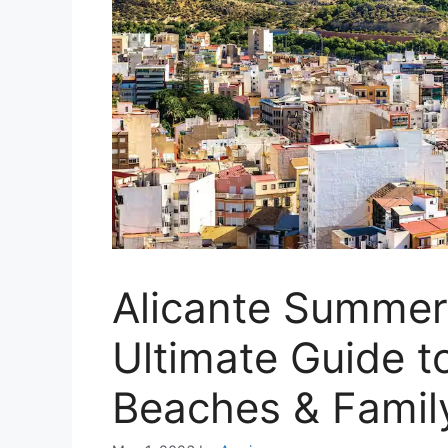
Alicante Summer
Ultimate Guide t
Beaches & Famil