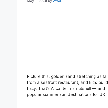
May 1, 2026
by
Awais
Picture this: golden sand stretching as far
from a seafront restaurant, and kids buil
fizzy. That’s Alicante in a nutshell — and 
popular summer sun destinations for UK 