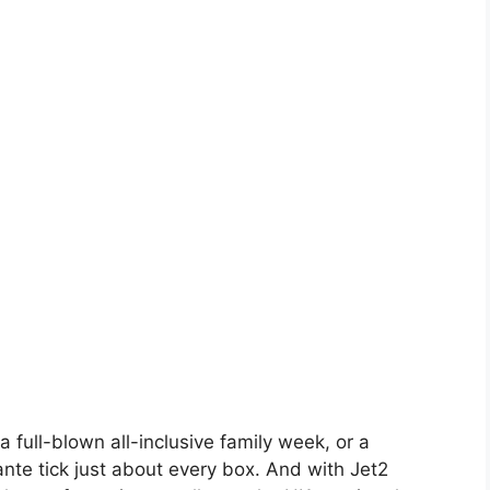
a full-blown all-inclusive family week, or a
cante tick just about every box. And with Jet2