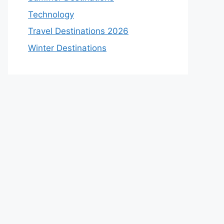
Technology
Travel Destinations 2026
Winter Destinations