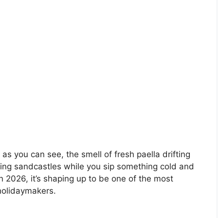
 as you can see, the smell of fresh paella drifting
ding sandcastles while you sip something cold and
in 2026, it’s shaping up to be one of the most
holidaymakers.