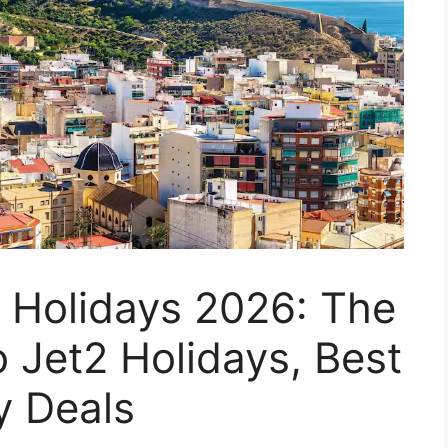
 Holidays 2026: The
o Jet2 Holidays, Best
y Deals