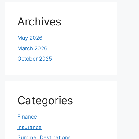
Archives
May 2026
March 2026
October 2025
Categories
Finance
Insurance
Summer Destinations