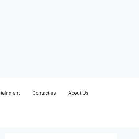
rtainment
Contact us
About Us