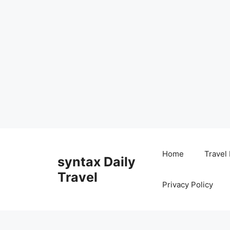
Skip
to
Home
Travel
syntax Daily
content
Travel
Privacy Policy